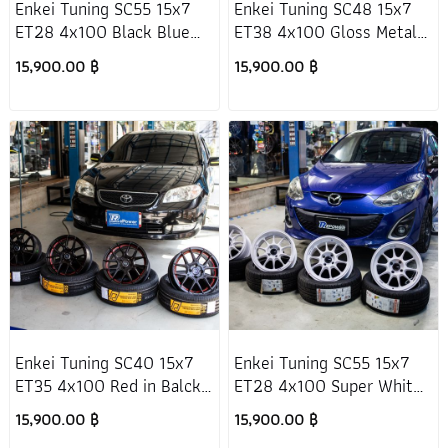
Enkei Tuning SC55 15x7
Enkei Tuning SC48 15x7
ET28 4x100 Black Blue
ET38 4x100 Gloss Metal
(DBK) Suzuki Swift 2017+
(GGM) Mazda 2 DJ
15,900.00 ฿
15,900.00 ฿
Enkei Tuning SC40 15x7
Enkei Tuning SC55 15x7
ET35 4x100 Red in Balck
ET28 4x100 Super White
Toyota Vios Gen1
Mazda 2 DE
15,900.00 ฿
15,900.00 ฿