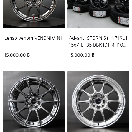
Lenso venom VENOM(V1N)
Advanti STORM S1 (N719U)
15x7 ET35 DBK1DT 4H100
Honda Jazz GK
15,000.00 ฿
15,000.00 ฿