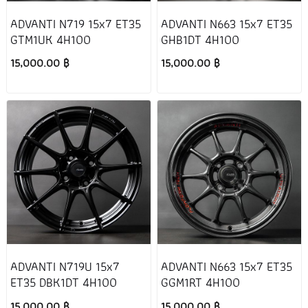
ADVANTI N719 15x7 ET35
ADVANTI N663 15x7 ET35
GTM1UK 4H100
GHB1DT 4H100
15,000.00 ฿
15,000.00 ฿
ADVANTI N719U 15x7
ADVANTI N663 15x7 ET35
ET35 DBK1DT 4H100
GGM1RT 4H100
15,000.00 ฿
15,000.00 ฿