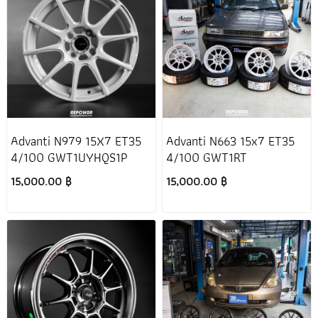
Advanti N979 15X7 ET35
Advanti N663 15x7 ET35
4/100 GWT1UYHQS1P
4/100 GWT1RT
15,000.00 ฿
15,000.00 ฿