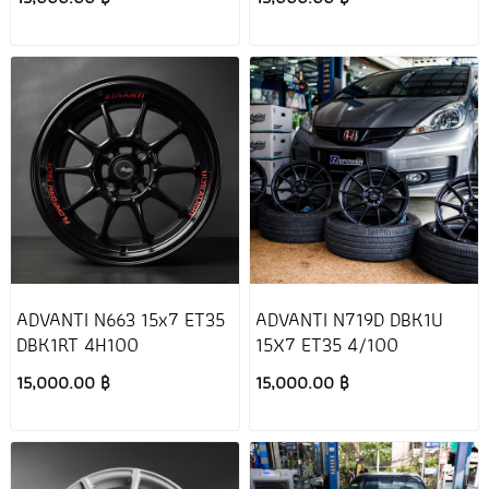
ADVANTI N663 15x7 ET35
ADVANTI N719D DBK1U
DBK1RT 4H100
15X7 ET35 4/100
15,000.00 ฿
15,000.00 ฿