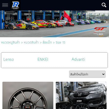
หมวดหมู่สินค้า
>
หมวดสินค้า
>
ล้อแม็ก
>
Size 15
Lenso
ENKEI
Advanti