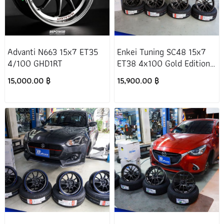
Advanti N663 15x7 ET35
Enkei Tuning SC48 15x7
4/100 GHD1RT
ET38 4x100 Gold Edition
Honda Jazz GD
15,000.00 ฿
15,900.00 ฿