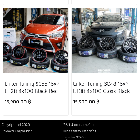
Enkei Tuning SC55 15x7
Enkei Tuning SC48 15x7
ET28 4x100 Black Red
ET38 4x100 Gloss Black
Toyota Yaris 2013+
Mazda 2 DE
15,900.00 ฿
15,900.00 ฿
Copyright (c) 2020
36/1-4 ถนน งามวงศ์วาน
RePower Corporation
แขวง ลาดยาว เขต จตุจักร
กรุงเทพฯ 10900