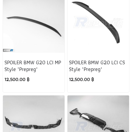
SPOILER BMW G20 LCI MP
SPOILER BMW G20 LCI CS
Style "Prepreg"
Style "Prepreg"
12,500.00 ฿
12,500.00 ฿