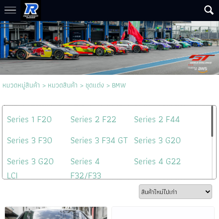
หมวดหมู่สินค้า
>
หมวดสินค้า
>
ชุดแต่ง
>
BMW
Series 1 F20
Series 2 F22
Series 2 F44
Series 3 F30
Series 3 F34 GT
Series 3 G20
Series 3 G20
Series 4
Series 4 G22
LCI
F32/F33
Series 5 F10
Series 5 G30
Series 5 G60
Series 6 G32
X5 G05
3D Design