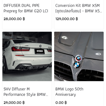
DIFFUSER DUAL PIPE
Conversion Kit BMW X5M
Prepreg for BMW G20 LCI
(ชุดแปลงกันชน) - BMW X5
G05 (PRE-LCI)
28,000.00 ฿
129,000.00 ฿
SHV Diffuser M
BMW Logo 50th
Performance Style BMW
Anniversary
G20 M340i
29,000.00 ฿
0.00 ฿