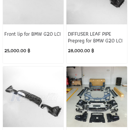
Front lip for BMW G20 LCI
DIFFUSER LEAF PIPE
Prepreg for BMW G20 LCI
25,000.00 ฿
28,000.00 ฿