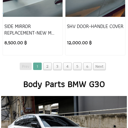
SIDE MIRROR
SHV DOOR-HANDLE COVER
REPLACEMENT-NEW M
STYLE
8,500.00 ฿
12,000.00 ฿
Prev
1
2
3
4
5
6
Next
Body Parts BMW G30