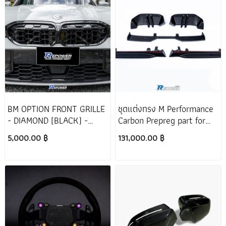
Series 7 G12
X4
Tail pipe
X7 G07
XM G09
BM OPTION FRONT GRILLE
ชุดแต่งทรง M Performance
- DIAMOND (BLACK) -
Carbon Prepreg part for
BMW 330e G20 LCI
BMW 5 Series G60
5,000.00 ฿
131,000.00 ฿