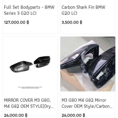
Full Set Bodyparts - BMW
Carbon Shark Fin BMW
Series 3 G20 LCI
G20 LCI
127,000.00 ฿
3,500.00 ฿
MIRROR COVER M3 G80,
M3 G80 M4 G82 Mirror
M4 G82 OEM STYLE(Dry
Cover OEM Style/Carbon
Carbon)
Fiber/RHD/T
26,000.00 ฿
26,000.00 ฿