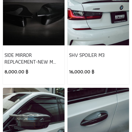
SIDE MIRROR
SHV SPOILER M3
REPLACEMENT-NEW M
STYLE (Black)
8,000.00 ฿
16,000.00 ฿