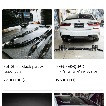
Set Gloss Black parts-
DIFFUSER-QUAD
BMW G20
PIPE(CARBON)+ABS G20
27,000.00 ฿
16,500.00 ฿