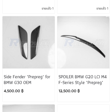
ขายแล้ว 1
ขายแล้ว 1
Side Fender "Prepreg" for
SPOILER BMW G20 LCI M4
BMW G30 OEM
F-Series Style "Prepreg"
4,500.00 ฿
12,500.00 ฿