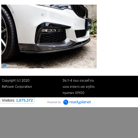
Copyright (c) 2020
36/1-4 ถนน งามวงศ์วาน
RePower Corporation
แขวง ลาดยาว เขต จตุจักร
กรุงเทพฯ 10900
Visitors:
1,075,372