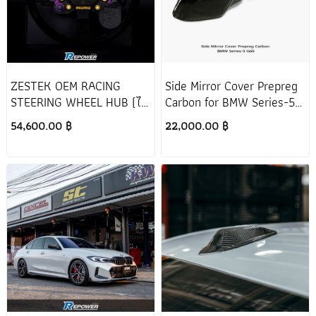
ZESTEK OEM RACING
Side Mirror Cover Prepreg
STEERING WHEEL HUB (ไม่
Carbon for BMW Series-5
รวมพวงมาลัย)
G60
54,600.00 ฿
22,000.00 ฿