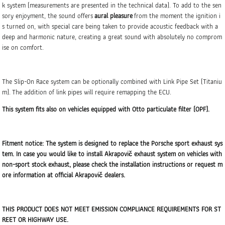
k system (measurements are presented in the technical data). To add to the sen
sory enjoyment, the sound offers
aural pleasure
from the moment the ignition i
s turned on, with special care being taken to provide acoustic feedback with a
deep and harmonic nature, creating a great sound with absolutely no comprom
ise on comfort.
The Slip-On Race system can be optionally combined with Link Pipe Set (Titaniu
m). The addition of link pipes will require remapping the ECU.
This system fits also on vehicles equipped with Otto particulate filter (OPF).
Fitment notice: The system is designed to replace the Porsche sport exhaust sys
tem. In case you would like to install Akrapovič exhaust system on vehicles with
non-sport stock exhaust, please check the installation instructions or request m
ore information at official Akrapovič dealers.
THIS PRODUCT DOES NOT MEET EMISSION COMPLIANCE REQUIREMENTS FOR ST
REET OR HIGHWAY USE.