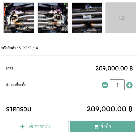
+2
รหัสสินค้า :
S-PO/TI/14
209,000.00 ฿
ราคา
จำนวนที่จะซื้อ
ราคารวม
209,000.00 ฿
เพิ่มลงรถเข็น
สั่งซื้อ