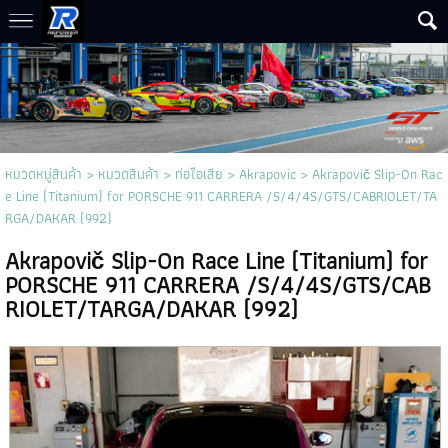
หมวดหมู่สินค้า
>
หมวดสินค้า
>
ท่อไอเสีย
>
Akrapovic
> Akrapovič Slip-On Rac
e Line (Titanium) for PORSCHE 911 CARRERA /S/4/4S/GTS/CABRIOLET/TA
RGA/DAKAR (992)
Akrapovič Slip-On Race Line (Titanium) for
PORSCHE 911 CARRERA /S/4/4S/GTS/CAB
RIOLET/TARGA/DAKAR (992)