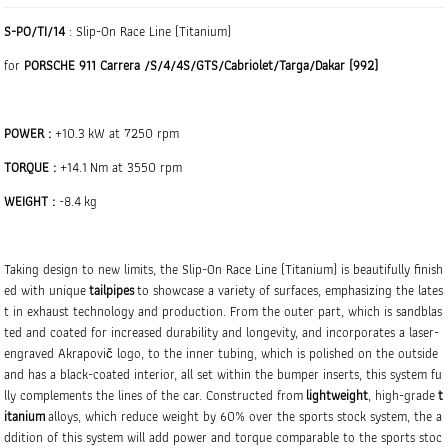
S-PO/TI/14
: Slip-On Race Line (Titanium)
for
PORSCHE 911 Carrera /S/4/4S/GTS/Cabriolet/Targa/Dakar (992)
POWER :
+10.3 kW at 7250 rpm
TORQUE :
+14.1 Nm at 3550 rpm
WEIGHT :
-8.4 kg
Taking design to new limits, the Slip-On Race Line (Titanium) is beautifully finish
ed with unique
tailpipes
to showcase a variety of surfaces, emphasizing the lates
t in exhaust technology and production. From the outer part, which is sandblas
ted and coated for increased durability and longevity, and incorporates a laser-
engraved Akrapovič logo, to the inner tubing, which is polished on the outside
and has a black-coated interior, all set within the bumper inserts, this system fu
lly complements the lines of the car. Constructed from
lightweight
, high-grade
t
itanium
alloys, which reduce weight by 60% over the sports stock system, the a
ddition of this system will add power and torque comparable to the sports stoc